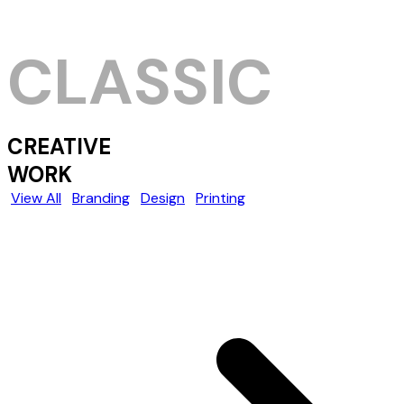
CLASSIC
CREATIVE
WORK
View All
Branding
Design
Printing