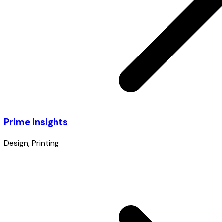
Prime Insights
Design
,
Printing