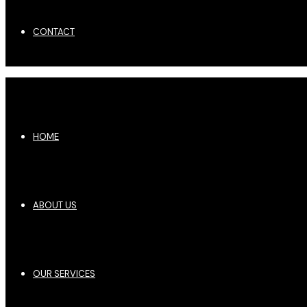
CONTACT
HOME
ABOUT US
OUR SERVICES