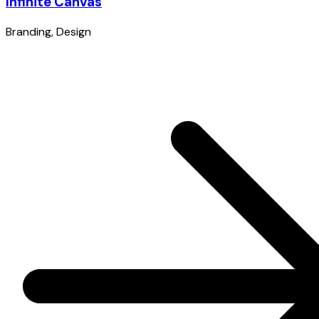
Infinite Canvas
Branding
,
Design