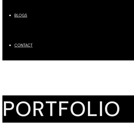
BLOGS
CONTACT
PORTFOLIO