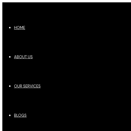
HOME
ABOUT US
OUR SERVICES
BLOGS