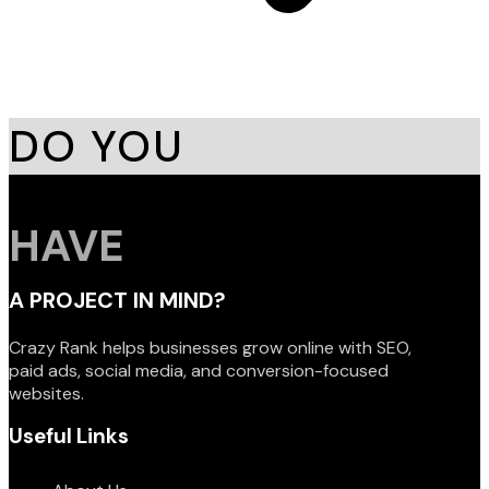
DO YOU
HAVE
A PROJECT IN MIND?
Crazy Rank helps businesses grow online with SEO,
paid ads, social media, and conversion-focused
websites.
Useful Links