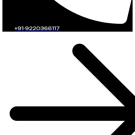
+91-9220366117