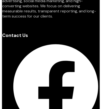
advertising, social media marketing, and high-
converting websites. We focus on delivering
measurable results, transparent reporting, and long-
term success for our clients.
Contact Us