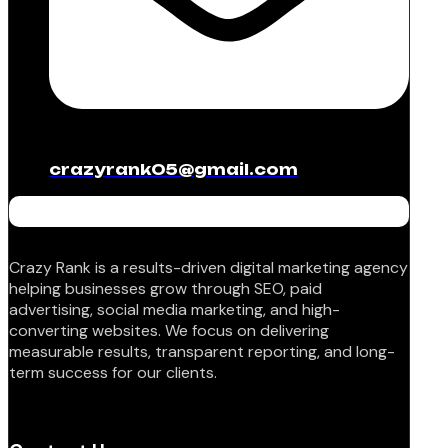
crazyrank05@gmail.com
Crazy Rank is a results-driven digital marketing agency
helping businesses grow through SEO, paid
advertising, social media marketing, and high-
converting websites. We focus on delivering
measurable results, transparent reporting, and long-
term success for our clients.