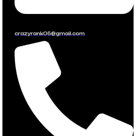
crazyrank05@gmail.com