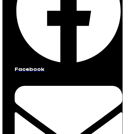
Facebook