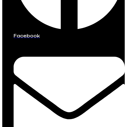
Facebook