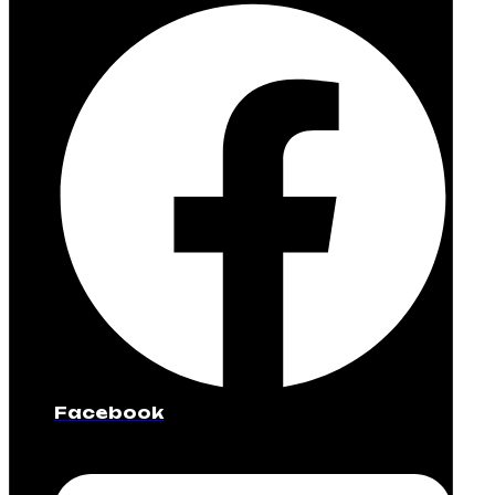
Facebook