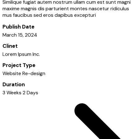
Similique fugiat autem nostrum ullam cum est sunt magni
maxime magnis dis parturient montes nascetur ridiculus
mus faucibus sed eros dapibus excepturi
Publish Date
March 15, 2024
Clinet
Lorem Ipsum Inc.
Project Type
Website Re-design
Duration
3 Weeks 2 Days