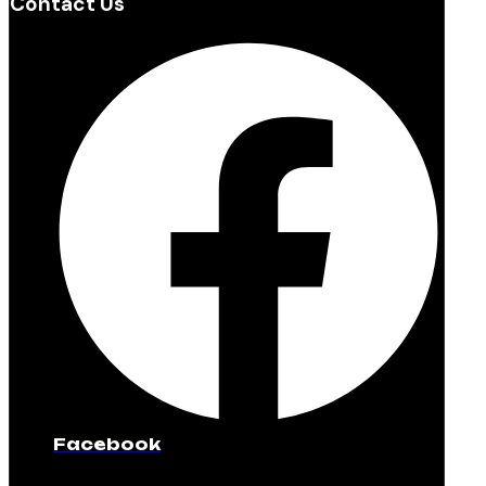
Contact Us
Facebook