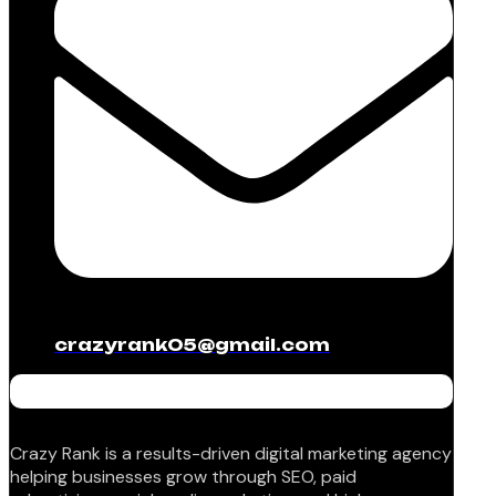
crazyrank05@gmail.com
Crazy Rank is a results-driven digital marketing agency
helping businesses grow through SEO, paid