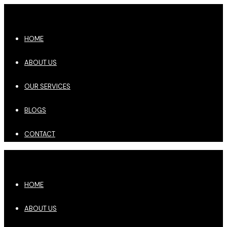
HOME
ABOUT US
OUR SERVICES
BLOGS
CONTACT
HOME
ABOUT US