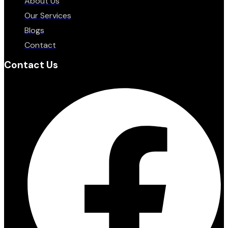
About Us
Our Services
Blogs
Contact
Contact Us