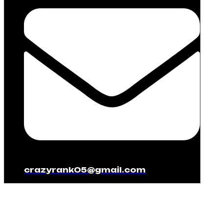
crazyrank05@gmail.com