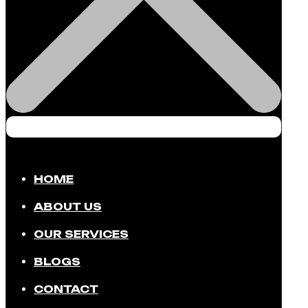
HOME
ABOUT US
OUR SERVICES
BLOGS
CONTACT