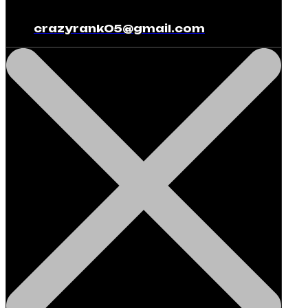
crazyrank05@gmail.com