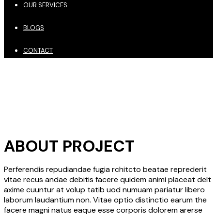
OUR SERVICES
BLOGS
CONTACT
ABOUT PROJECT
Perferendis repudiandae fugia rchitcto beatae reprederit
vitae recus andae debitis facere quidem animi placeat delt
axime cuuntur at volup tatib uod numuam pariatur libero
laborum laudantium non. Vitae optio distinctio earum the
facere magni natus eaque esse corporis dolorem arerse