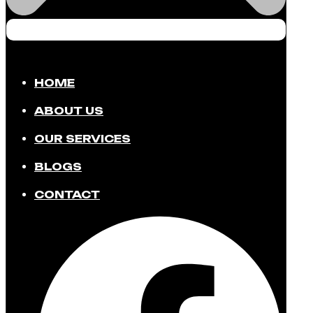
HOME
ABOUT US
OUR SERVICES
BLOGS
CONTACT