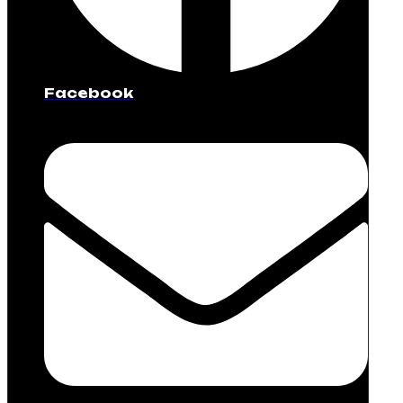
Facebook