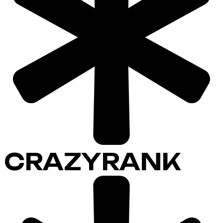
CRAZYRANK