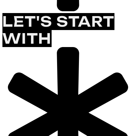
LET'S START
WITH