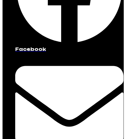
Facebook