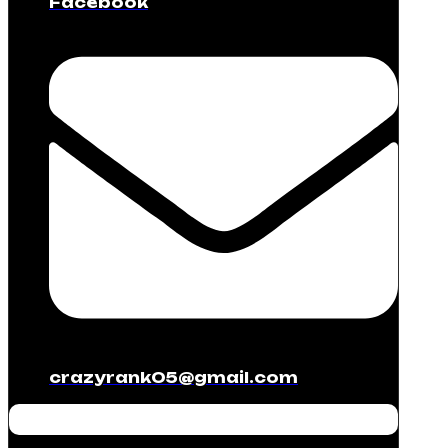
Facebook
crazyrank05@gmail.com