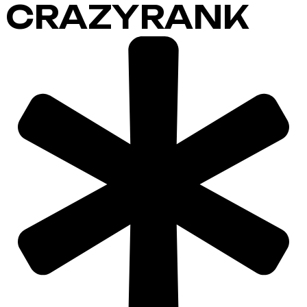
CRAZYRANK