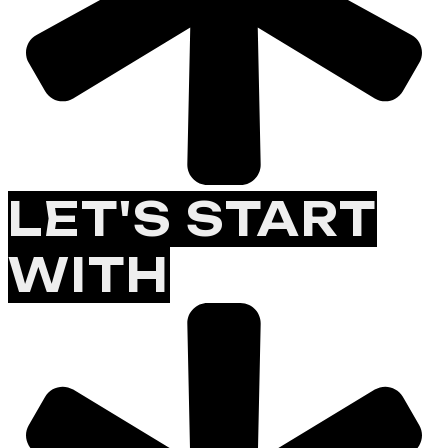
LET'S START
WITH