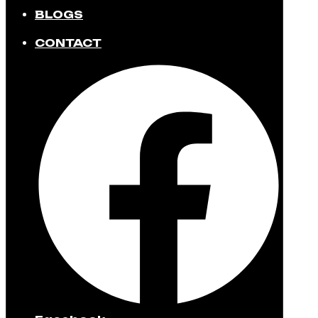
BLOGS
CONTACT