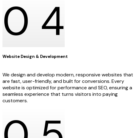
0
4
Website Design & Development
We design and develop modern, responsive websites that
are fast, user-friendly, and built for conversions. Every
website is optimized for performance and SEO, ensuring a
seamless experience that turns visitors into paying
customers.
0
5