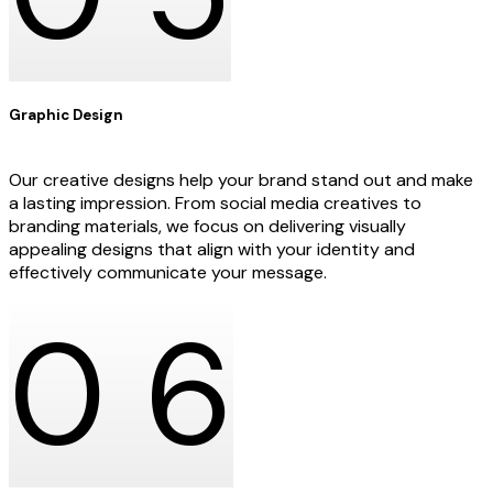
Graphic Design
Our creative designs help your brand stand out and make
a lasting impression. From social media creatives to
branding materials, we focus on delivering visually
appealing designs that align with your identity and
effectively communicate your message.
0
6