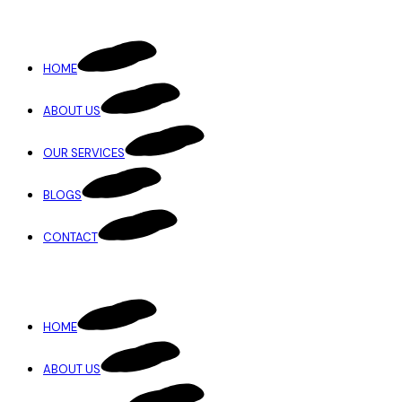
HOME
ABOUT US
OUR SERVICES
BLOGS
CONTACT
HOME
ABOUT US