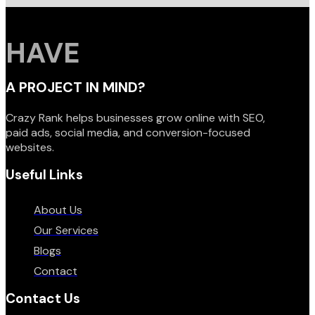
HAVE
A PROJECT IN MIND?
Crazy Rank helps businesses grow online with SEO,
paid ads, social media, and conversion-focused
websites.
Useful Links
About Us
Our Services
Blogs
Contact
Contact Us