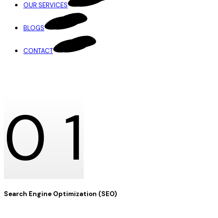
OUR SERVICES
BLOGS
CONTACT
OUR SERVICES
0
1
Search Engine Optimization (SEO)