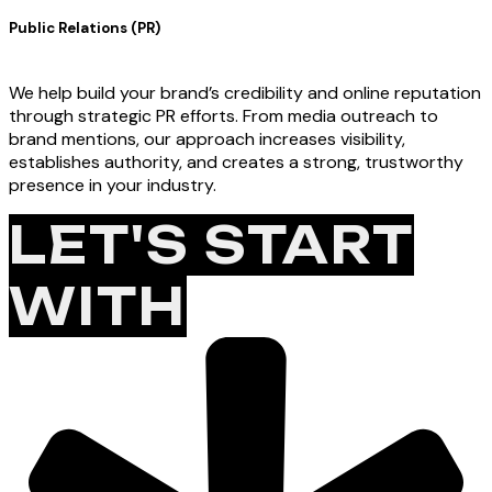
Public Relations (PR)
We help build your brand’s credibility and online reputation
through strategic PR efforts. From media outreach to
brand mentions, our approach increases visibility,
establishes authority, and creates a strong, trustworthy
presence in your industry.
LET'S START
WITH