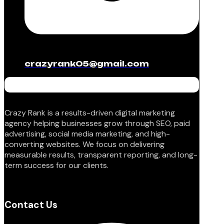
crazyrank05@gmail.com
Crazy Rank is a results-driven digital marketing
agency helping businesses grow through SEO, paid
advertising, social media marketing, and high-
converting websites. We focus on delivering
measurable results, transparent reporting, and long-
term success for our clients.
Contact Us