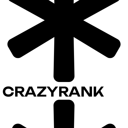
CRAZYRANK