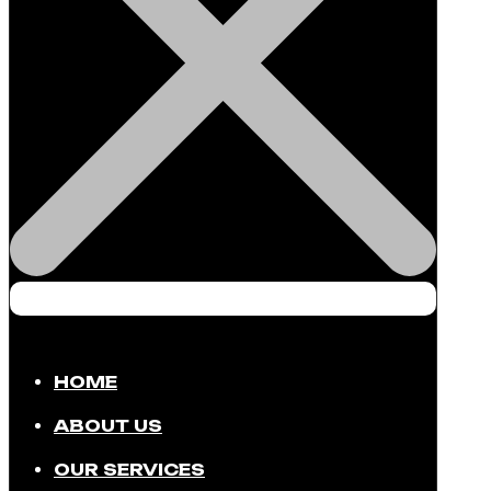
HOME
ABOUT US
OUR SERVICES