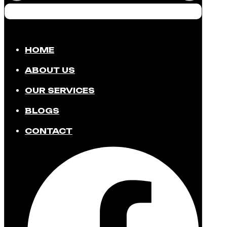
HOME
ABOUT US
OUR SERVICES
BLOGS
CONTACT