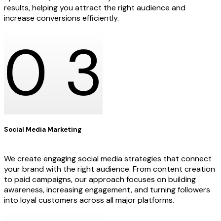
results, helping you attract the right audience and
increase conversions efficiently.
0
3
Social Media Marketing
We create engaging social media strategies that connect
your brand with the right audience. From content creation
to paid campaigns, our approach focuses on building
awareness, increasing engagement, and turning followers
into loyal customers across all major platforms.