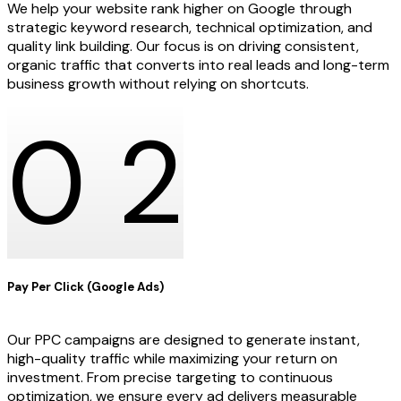
We help your website rank higher on Google through
strategic keyword research, technical optimization, and
quality link building. Our focus is on driving consistent,
organic traffic that converts into real leads and long-term
business growth without relying on shortcuts.
0
2
Pay Per Click (Google Ads)
Our PPC campaigns are designed to generate instant,
high-quality traffic while maximizing your return on
investment. From precise targeting to continuous
optimization, we ensure every ad delivers measurable