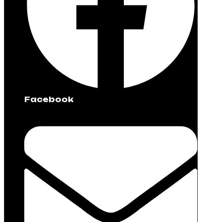
Facebook