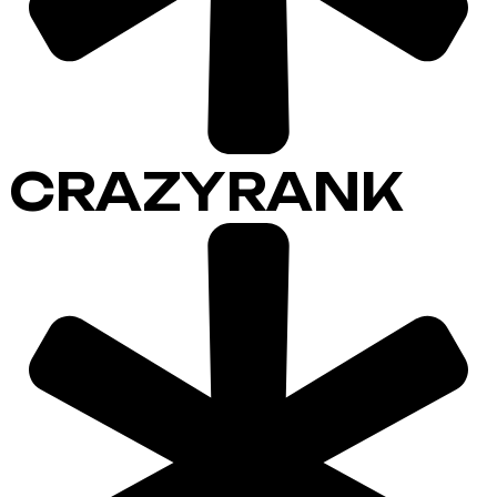
CRAZYRANK