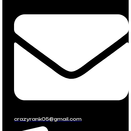
crazyrank05@gmail.com