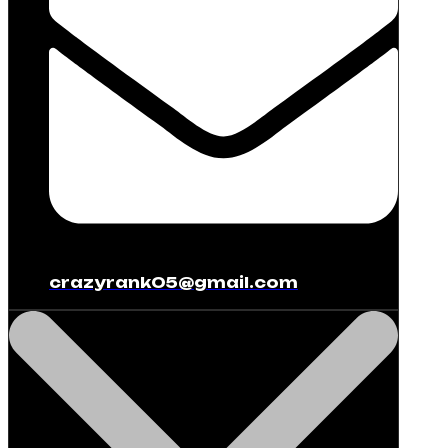
crazyrank05@gmail.com