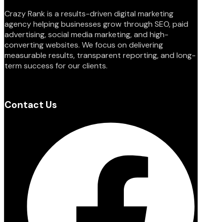
Crazy Rank is a results-driven digital marketing
agency helping businesses grow through SEO, paid
advertising, social media marketing, and high-
converting websites. We focus on delivering
measurable results, transparent reporting, and long-
term success for our clients.
Contact Us