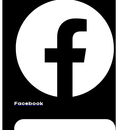
Facebook