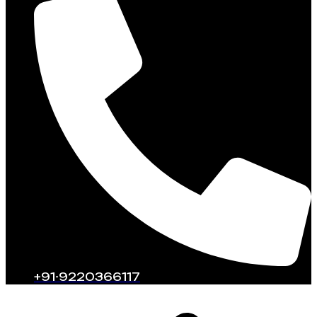
+91-9220366117