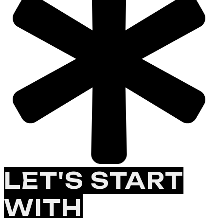
LET'S START
WITH