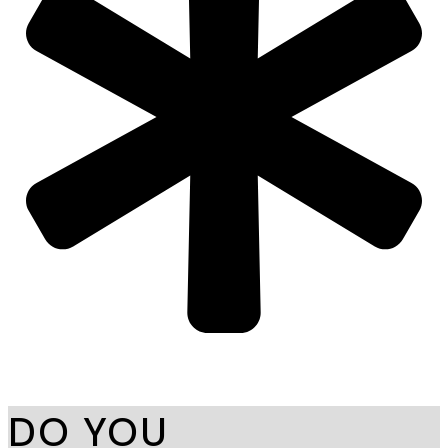
DO YOU