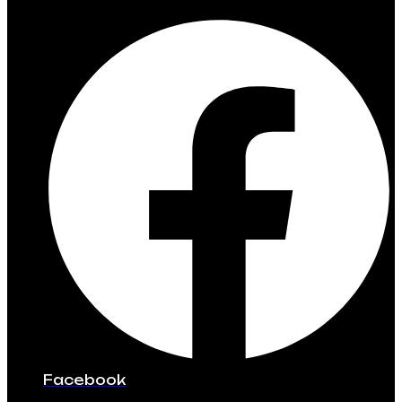
Facebook