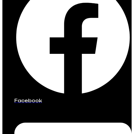
Facebook