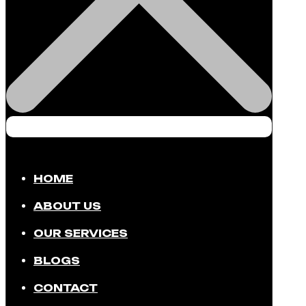
HOME
ABOUT US
OUR SERVICES
BLOGS
CONTACT