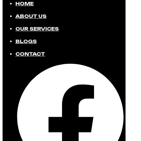
HOME
ABOUT US
OUR SERVICES
BLOGS
CONTACT