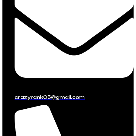
crazyrank05@gmail.com