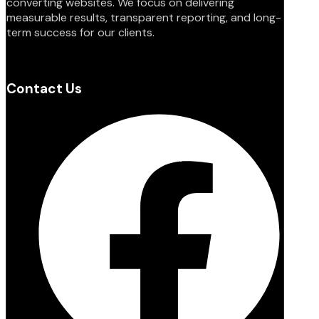
converting websites. We focus on delivering
measurable results, transparent reporting, and long-
term success for our clients.
Contact Us