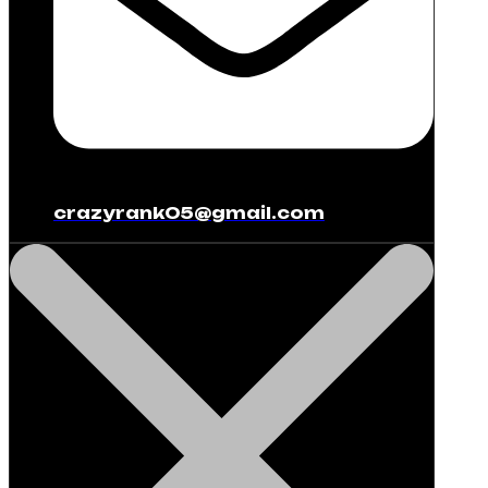
crazyrank05@gmail.com