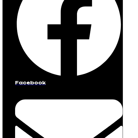
Facebook