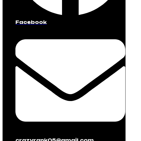
Facebook
crazyrank05@gmail.com