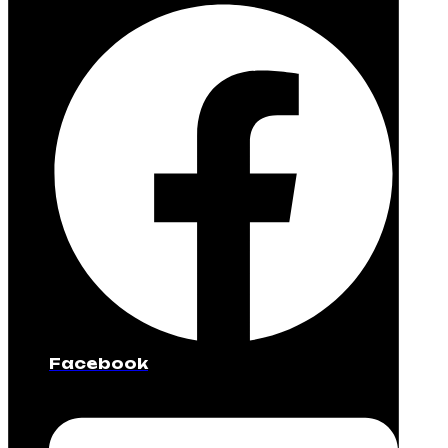
Facebook