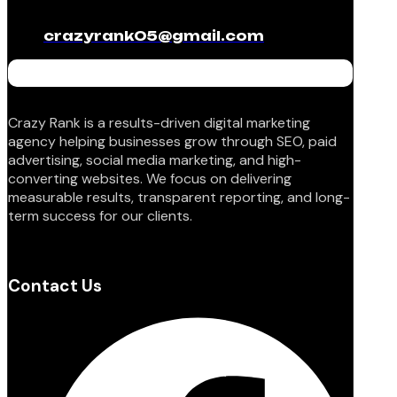
crazyrank05@gmail.com
Crazy Rank is a results-driven digital marketing
agency helping businesses grow through SEO, paid
advertising, social media marketing, and high-
converting websites. We focus on delivering
measurable results, transparent reporting, and long-
term success for our clients.
Contact Us