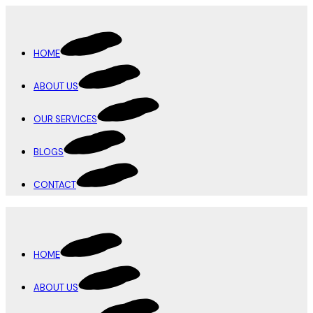
HOME
ABOUT US
OUR SERVICES
BLOGS
CONTACT
HOME
ABOUT US