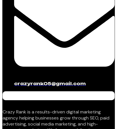
crazyrank05@gmail.com
Crazy Rank is a results-driven digital marketing
agency helping businesses grow through SEO, paid
advertising, social media marketing, and high-