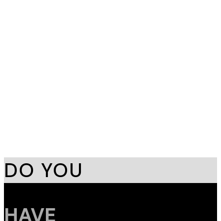
Serene Wave
Branding
,
Printing
Aurora Pulse
Branding
,
Design
DO YOU
HAVE