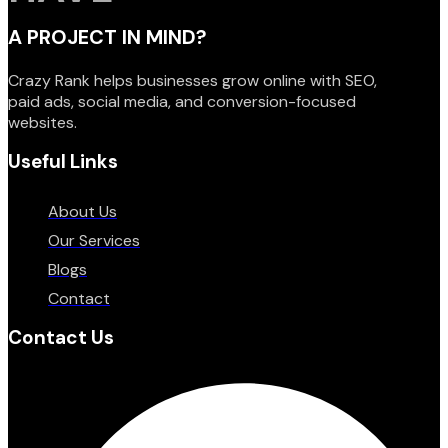
A PROJECT IN MIND?
Crazy Rank helps businesses grow online with SEO,
paid ads, social media, and conversion-focused
websites.
Useful Links
About Us
Our Services
Blogs
Contact
Contact Us