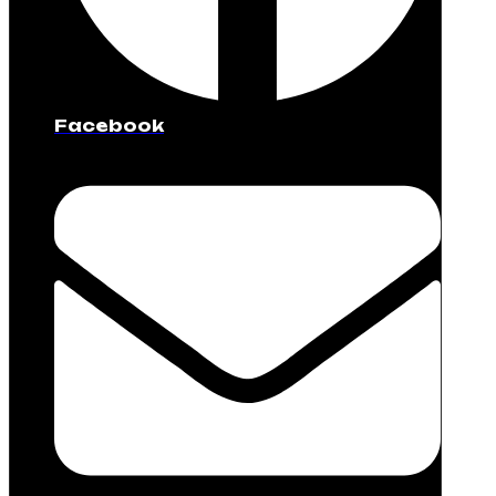
Facebook