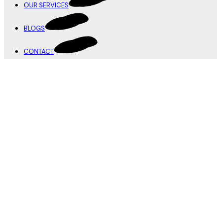
OUR SERVICES
BLOGS
CONTACT
Infinite Canvas
Branding
,
Design
Prime Insights
Design
,
Printing