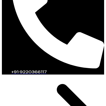
+91-9220366117