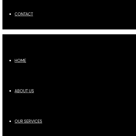
CONTACT
HOME
ABOUT US
OUR SERVICES