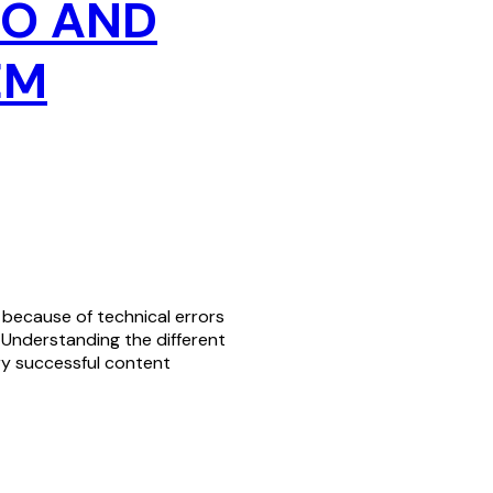
EO AND
EM
g because of technical errors
 Understanding the different
ry successful content