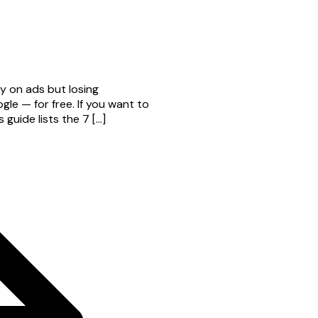
y on ads but losing
e — for free. If you want to
guide lists the 7 […]