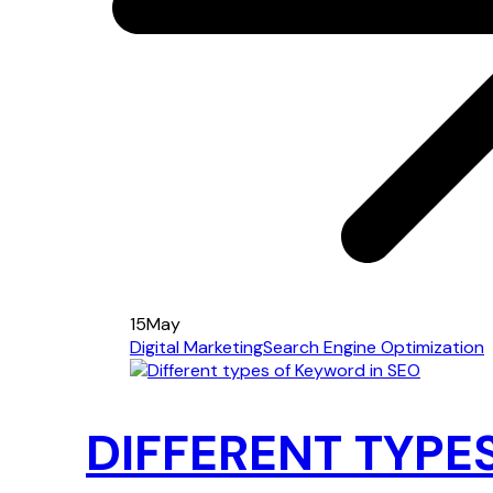
15
May
Digital Marketing
Search Engine Optimization
DIFFERENT TYPE