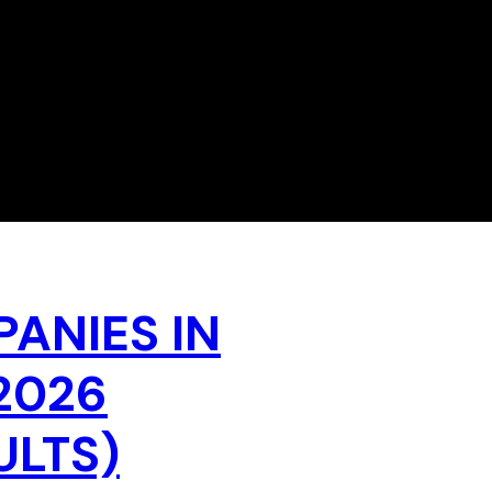
PANIES IN
2026
ULTS)