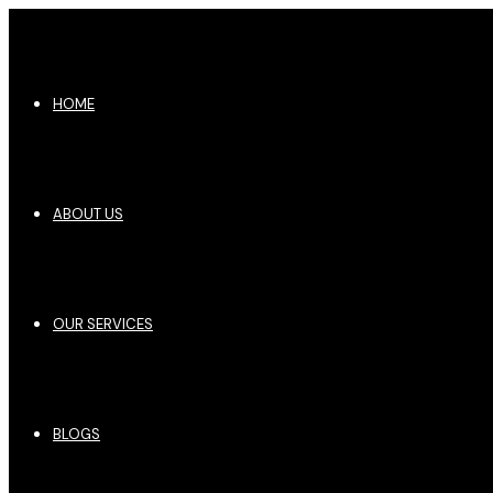
HOME
ABOUT US
OUR SERVICES
BLOGS