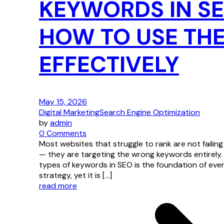
KEYWORDS IN S
HOW TO USE TH
EFFECTIVELY
May 15, 2026
Digital Marketing
Search Engine Optimization
by
admin
0 Comments
Most websites that struggle to rank are not failin
— they are targeting the wrong keywords entirely.
types of keywords in SEO is the foundation of eve
strategy, yet it is […]
read more