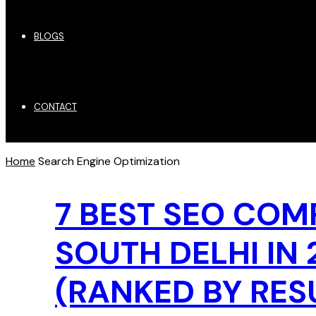
BLOGS
CONTACT
Home
Search Engine Optimization
7 BEST SEO COM
SOUTH DELHI IN 
(RANKED BY RES