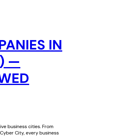
PANIES IN
) —
EWED
ve business cities. From
 Cyber City, every business