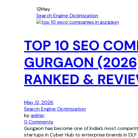
12
May
Search Engine Optimization
TOP 10 SEO COM
GURGAON (2026
RANKED & REVI
May 12, 2026
Search Engine Optimization
by
admin
0 Comments
Gurgaon has become one of India’s most competiti
startups in Cyber Hub to enterprise brands in DLF