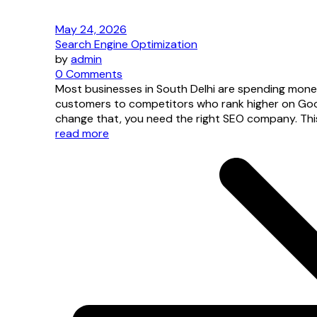
May 24, 2026
Search Engine Optimization
by
admin
0 Comments
Most businesses in South Delhi are spending mone
customers to competitors who rank higher on Googl
change that, you need the right SEO company. This 
read more